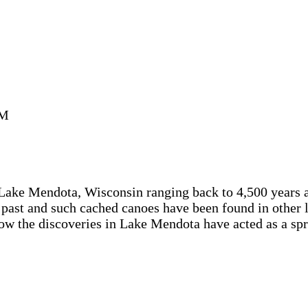
AM
Lake Mendota, Wisconsin ranging back to 4,500 years ag
 past and such cached canoes have been found in other 
 how the discoveries in Lake Mendota have acted as a sp