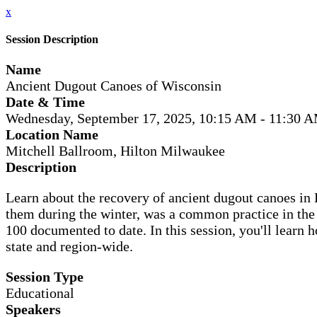
x
Session Description
Name
Ancient Dugout Canoes of Wisconsin
Date & Time
Wednesday, September 17, 2025, 10:15 AM - 11:30 
Location Name
Mitchell Ballroom, Hilton Milwaukee
Description
Learn about the recovery of ancient dugout canoes in 
them during the winter, was a common practice in the
100 documented to date. In this session, you'll learn
state and region-wide.
Session Type
Educational
Speakers