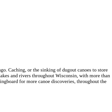
o. Caching, or the sinking of dugout canoes to store
lakes and rivers throughout Wisconsin, with more than
ringboard for more canoe discoveries, throughout the