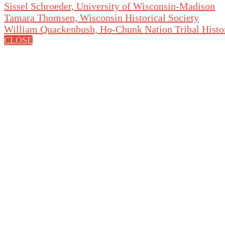
Sissel Schroeder, University of Wisconsin-Madison
Tamara Thomsen, Wisconsin Historical Society
William Quackenbush, Ho-Chunk Nation Tribal Histo
CLOSE